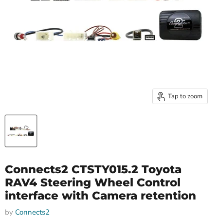
Tap to zoom
Connects2 CTSTY015.2 Toyota
RAV4 Steering Wheel Control
interface with Camera retention
by
Connects2