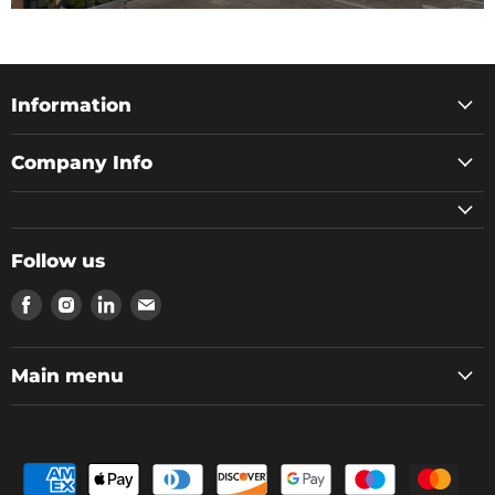
Information
Company Info
Follow us
Find
Find
Find
Find
us
us
us
us
on
on
on
on
Facebook
Instagram
LinkedIn
Email
Main menu