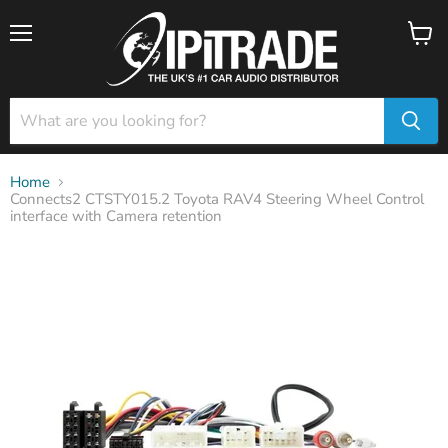
Menu
View
cart
Home
Connects2 CTSTY015.2 Toyota RAV4 Steering Wheel Control
interface with Camera retention