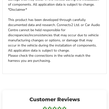
of components. All application data is subject to change.
*Disclaimer*
This product has been developed through carefully
documented data and research. Connects2 Ltd. or Car Audio
Centre cannot be held responsible for
discrepancies/inconsistencies that may occur due to vehicle
manufacturing changes or options, or damage that may
occur in the vehicle during the installation of components.
All application data is subject to change.
Please check the connections in the vehicle match the
harness you are purchasing.
Customer Reviews