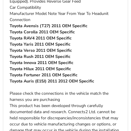
Equipped). Provides Reverse Gear Feed
Car Compatibility
Manufacturer Model Note Year From Year To Headunit
Connection
Toyota Avensis (T27) 2011 OEM Specific
Toyota Corolla 2011 OEM Specific
Toyota RAV4 2011 OEM Specific
Toyota Yaris 2011 OEM Specific
Toyota Verso 2011 OEM Specific
Toyota Rush 2011 OEM Specific
Toyota Innova 2011 OEM Specific
Toyota Hilux 2011 OEM Specific
Toyota Fortuner 2011 OEM Specific
Toyota Auris (E15J) 2011 2012 OEM Specific
Please check the connections in the vehicle match the
harness you are purchasing
This product has been developed through carefully
documented data and research. Connects2 Ltd. cannot be
held responsible for discrepancies/inconsistencies that may
occur due to vehicle manufacturing changes or options, or
damage that may occur in the vehicle during the installation