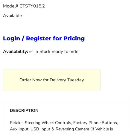
Model# CTSTY015.2
Available
Login / Register for Pricing
Availability:
✅ In Stock ready to order
Order Now for Delivery Tuesday
DESCRIPTION
Retains Steering Wheel Controls, Factory Phone Buttons,
Aux Input, USB Input & Reversing Camera (If Vehicle is