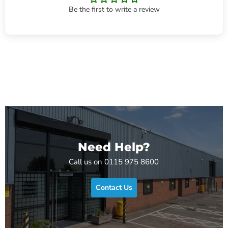
Be the first to write a review
Need Help?
Call us on 0115 975 8600
Contact Us