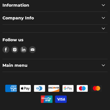
Information
Company Info
Follow us
Find
Find
Find
Find
us
us
us
us
on
on
on
on
Facebook
Instagram
LinkedIn
Email
Main menu