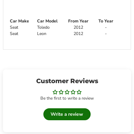
Car Make
Car Model
From Year
To Year
Seat
Toledo
2012
-
Seat
Leon
2012
-
Customer Reviews
Be the first to write a review
Write a review