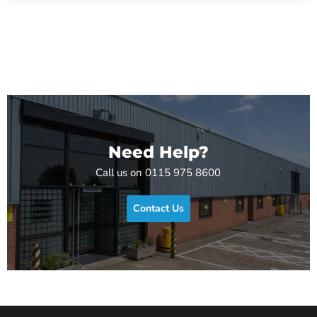
Need Help?
Call us on 0115 975 8600
Contact Us