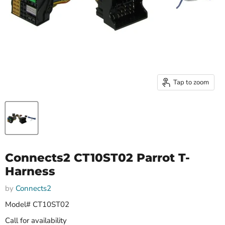
Tap to zoom
Connects2 CT10ST02 Parrot T-
Harness
by
Connects2
Model# CT10ST02
Call for availability