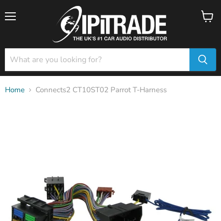
Menu
View
cart
Home
Connects2 CT10ST02 Parrot T-Harness