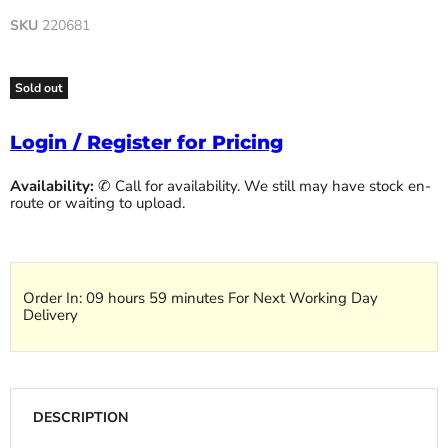
SKU
220681
Sold out
Login / Register for Pricing
Availability:
✆ Call for availability. We still may have stock en-
route or waiting to upload.
Order In:
09 hours 59 minutes
For Next Working Day
Delivery
DESCRIPTION