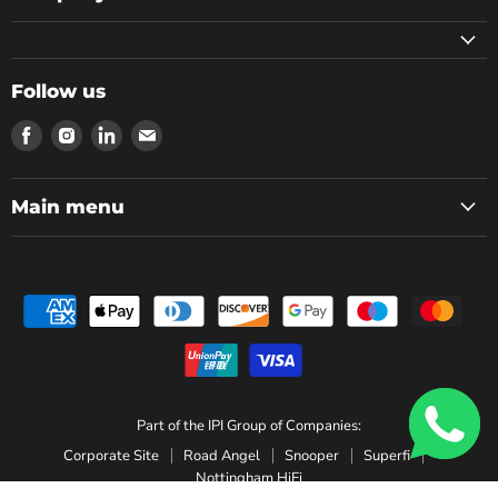
Follow us
Find
Find
Find
Find
us
us
us
us
on
on
on
on
Facebook
Instagram
LinkedIn
Email
Main menu
Part of the IPI Group of Companies:
Corporate Site
Road Angel
Snooper
Superfi
Nottingham HiFi