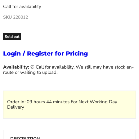
Call for availability
SKU
228812
Sold out
Login / Register for Pricing
Availability:
✆ Call for availability. We still may have stock en-
route or waiting to upload.
Order In:
09 hours 44 minutes
For Next Working Day
Delivery
DESCRIPTION