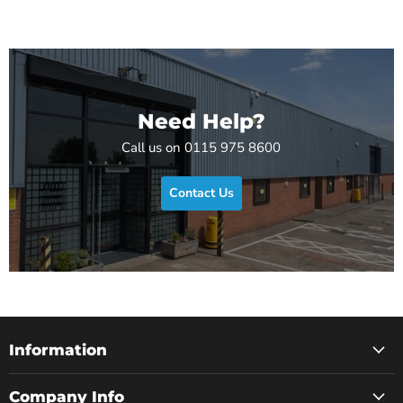
Need Help?
Call us on 0115 975 8600
Contact Us
Information
Company Info