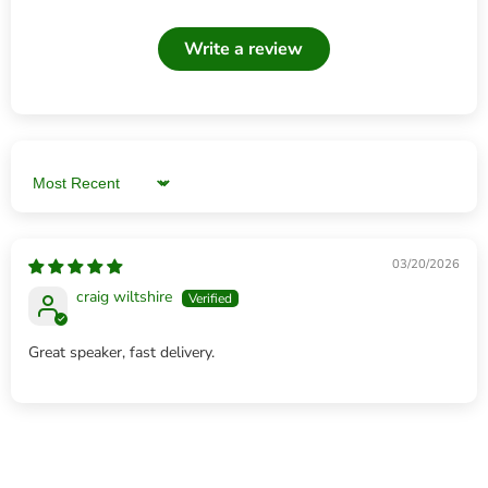
Write a review
Sort by
03/20/2026
craig wiltshire
Great speaker, fast delivery.