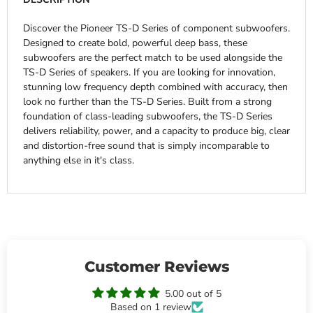
Discover the Pioneer TS-D Series of component subwoofers.
Designed to create bold, powerful deep bass, these
subwoofers are the perfect match to be used alongside the
TS-D Series of speakers. If you are looking for innovation,
stunning low frequency depth combined with accuracy, then
look no further than the TS-D Series. Built from a strong
foundation of class-leading subwoofers, the TS-D Series
delivers reliability, power, and a capacity to produce big, clear
and distortion-free sound that is simply incomparable to
anything else in it's class.
Customer Reviews
5.00 out of 5
Based on 1 review