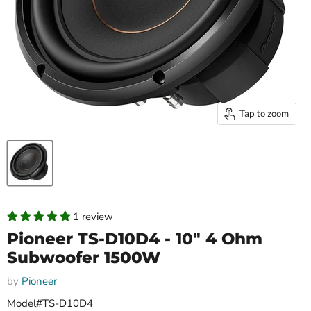
Tap to zoom
1 review
Pioneer TS-D10D4 - 10" 4 Ohm
Subwoofer 1500W
by
Pioneer
Model#TS-D10D4