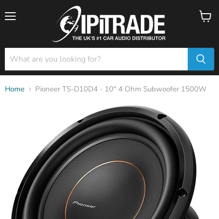
Menu
View
cart
Home
Pioneer TS-D10D4 - 10" 4 Ohm Subwoofer 1500W